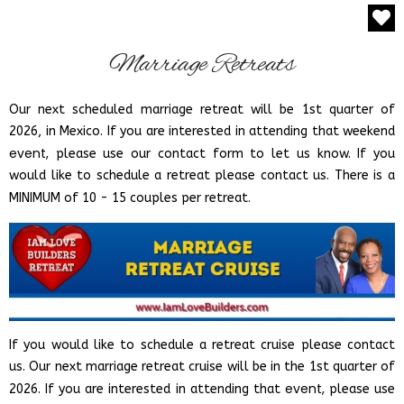
Marriage Retreats
Our next scheduled marriage retreat will be
1st quarter of
2026
, in Mexico. If you are interested in attending that weekend
event,
please use our contact form to let us know.
If you
would like to schedule a retreat please contact us.
There is a
.
MINIMUM of 10 - 15 couples per retreat
If you would like to schedule a retreat cruise please contact
us.
Our next marriage retreat cruise will be in the 1st quarter of
event,
2026. If you are interested in attending that
please use