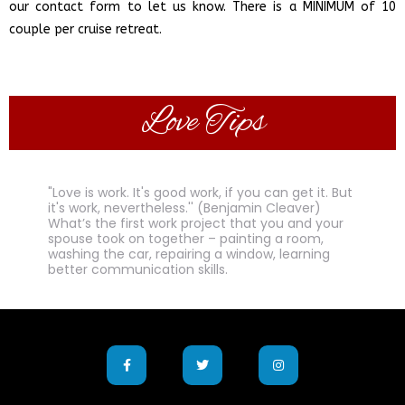
our contact form to let us know. There is a MINIMUM of 10
.
couple per cruise retreat
Love Tips
"Love is work. It's good work, if you can get it. But
it's work, nevertheless.'' (Benjamin Cleaver)
What’s the first work project that you and your
spouse took on together – painting a room,
washing the car, repairing a window, learning
better communication skills.