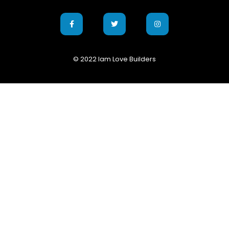
© 2022 Iam Love Builders