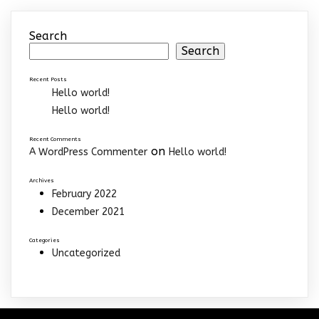
Search
Search
Recent Posts
Hello world!
Hello world!
Recent Comments
on
A WordPress Commenter
Hello world!
Archives
February 2022
December 2021
Categories
Uncategorized